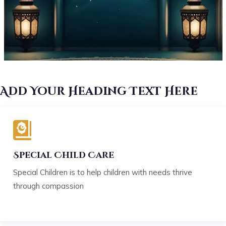
Add Your Heading Text Here
Special Child Care
Special Children is to help children with needs thrive
through compassion