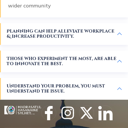
wider community
Planning can help alleviate workplace
& increase productivity.
Those who experiment the most, are able
to innovate the best.
Understand Your Problem, You must
understand the issue.