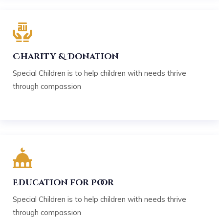
Charity & Donation
Special Children is to help children with needs thrive
through compassion
Education for Poor
Special Children is to help children with needs thrive
through compassion