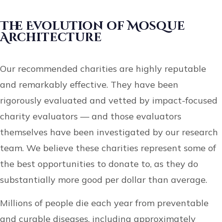
The Evolution of Mosque
Architecture
Our recommended charities are highly reputable
and remarkably effective. They have been
rigorously evaluated and vetted by impact-focused
charity evaluators — and those evaluators
themselves have been investigated by our research
team. We believe these charities represent some of
the best opportunities to donate to, as they do
substantially more good per dollar than average.
Millions of people die each year from preventable
and curable diseases, including approximately