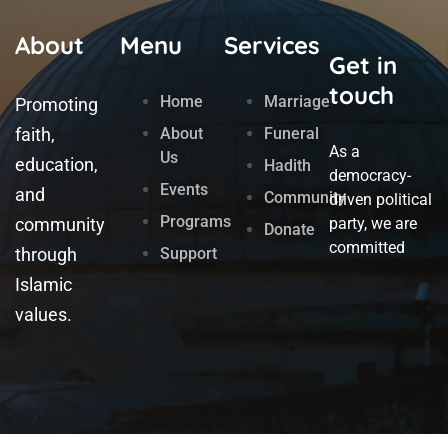
About
Menu
Services
Get in
touch
Home
Marriage
Promoting
faith,
About
Funeral
As a
Us
education,
Hadith
democracy-
Events
and
Community
driven political
Programs
community
party, we are
Donate
committed
through
Support
Islamic
values.