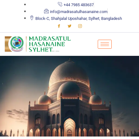
+44 7985 483637
info@madrasatulhasanaine.com
Block-C, Shahjalal Uposhahar, Sylhet, Bangladesh