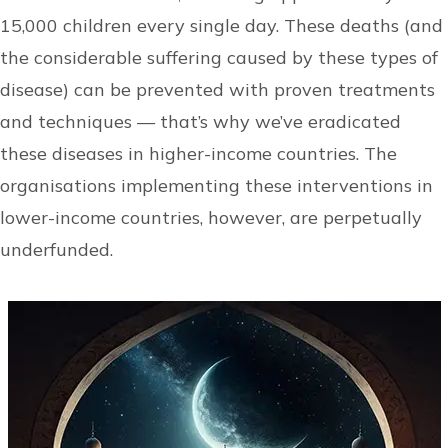
15,000 children every single day. These deaths (and
the considerable suffering caused by these types of
disease) can be prevented with proven treatments
and techniques — that’s why we’ve eradicated
these diseases in higher-income countries. The
organisations implementing these interventions in
lower-income countries, however, are perpetually
underfunded.