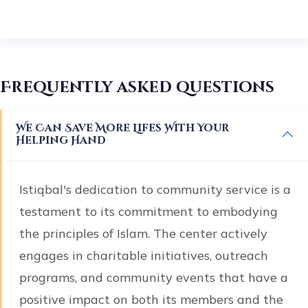
Frequently asked questions
We Can Save More Lifes With Your
Helping Hand
Istiqbal's dedication to community service is a
testament to its commitment to embodying
the principles of Islam. The center actively
engages in charitable initiatives, outreach
programs, and community events that have a
positive impact on both its members and the