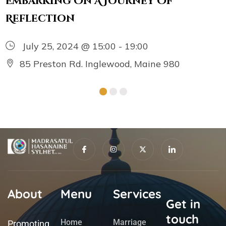
Embarking On A Journey Of
Reflection
July 25, 2024 @ 15:00 - 19:00
85 Preston Rd. Inglewood, Maine 980
About
Menu
Services
Get in
touch
Home
Marriage
Promoting