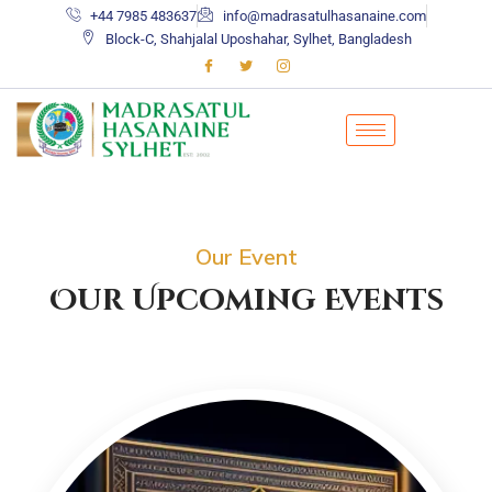
+44 7985 483637
info@madrasatulhasanaine.com
Block-C, Shahjalal Uposhahar, Sylhet, Bangladesh
Our Event
Our Upcoming Events